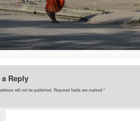
 a Reply
address will not be published.
Required fields are marked
*
t