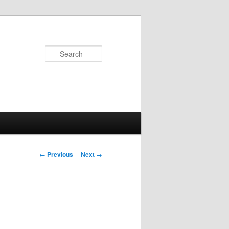
Search
Image
← Previous
Next →
navigation