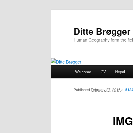
Ditte Brøgger
Human Geography form the fie
Main
Welcome
CV
Nepal
Skip
menu
to
Published
February 27, 2016
at
5184
primary
IMG
content