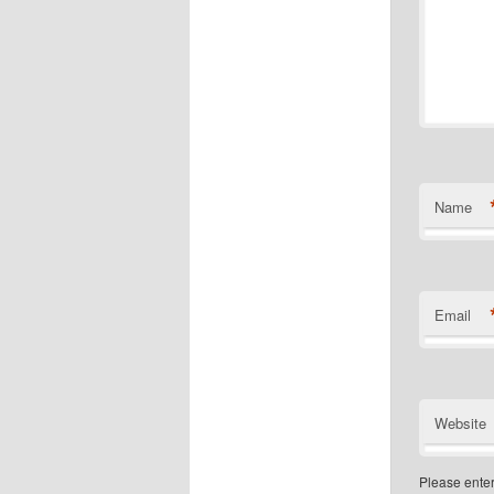
Name
Email
Website
Please enter