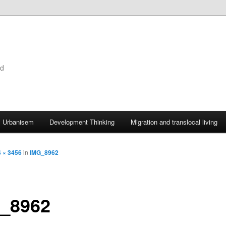
ld
Urbanisem
Development Thinking
Migration and translocal living
 × 3456
in
IMG_8962
_8962