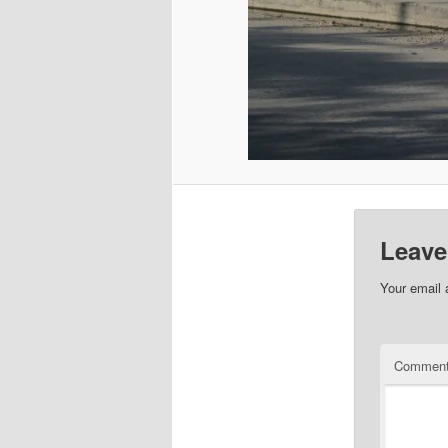
Leave
Your email 
Commen